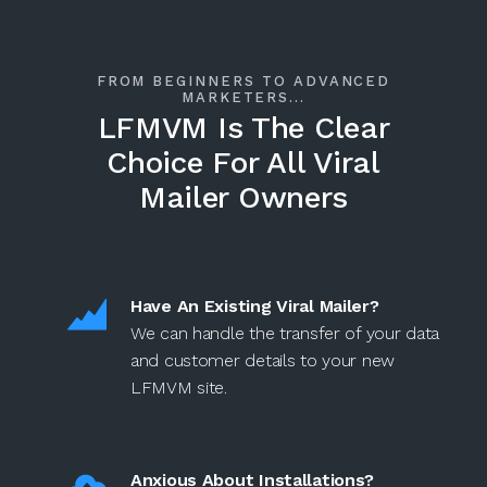
FROM BEGINNERS TO ADVANCED
MARKETERS...
LFMVM Is The Clear
Choice For All Viral
Mailer Owners
Have An Existing Viral Mailer?
We can handle the transfer of your data
and customer details to your new
LFMVM site.
Anxious About Installations?