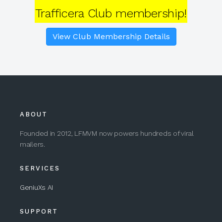
Trafficera Club membership!
View Club Membership Details
ABOUT
Founded in 2012, LFMVM now powers hundreds of viral
mailers.
SERVICES
GeniuXs AI
SUPPORT