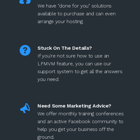
We have "done for you" solutions
available to purchase and can even
arrange your hosting.
Stuck On The Details?
If you're not sure how to use an
LFMVM feature, you can use our
support system to get all the answers
you need.
Need Some Marketing Advice?
We offer monthly training conferences
and an active Facebook community to
help you get your business off the
ground.