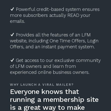
Powerful credit-based system ensures
more subscribers actually READ your
emails.
Provides all the features of an LFM
website, including One Time Offers, Login
Offers, and an instant payment system.
Get access to our exclusive community
of LFM owners and learn from
experienced online business owners.
WHY LAUNCH A VIRAL MAILER?
Everyone knows that
running a membership site
is a great way to make