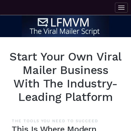
Start Your Own Viral
Mailer Business
With The Industry-
Leading Platform
THE TOOLS YOU NEED TO SUCCEED
This Is Where Modern