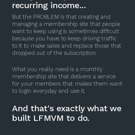
recurring income...
But the PROBLEM is that creating and
managing a membership site that people
want to keep using is sometimes difficult
because you have to keep driving traffic
to it to make sales and replace those that
dropped out of the subscription.
What you really need is a monthly
membership site that delivers a service
for your members that makes them want
to login everyday and use it.
And that's exactly what we
built LFMVM to do.