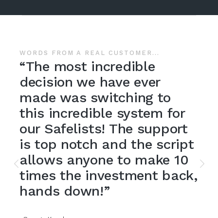
Previous
Nex
OMER...
WORDS FROM A REAL CUST
ible
“If you're thinkin
 ever
jumping into the 
ing to
mailer scene, L
ystem for
delivers a qualit
e support
which helps you 
the script
active viral maile
o make 10
be happy and so 
ment back,
members.”
-Catherine White