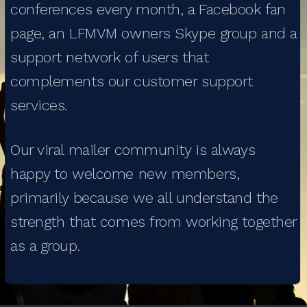
conferences every month, a Facebook fan
page, an LFMVM owners Skype group and a
support network of users that
complements our customer support
services.
Our viral mailer community is always
happy to welcome new members,
primarily because we all understand the
strength that comes from working together
as a group.