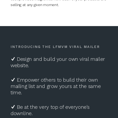
selling at any given moment.
INTRODUCING THE LFMVM VIRAL MAILER
Design and build your own viral mailer
website.
Empower others to build their own
mailing list and grow yours at the same
time.
Be at the very top of everyone's
downline.