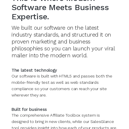
Software Meets Business
Expertise.
We built our software on the latest
industry standards, and structured it on
proven marketing and business
philosophies so you can launch your viral
mailer into the modern world.
The latest technology
Our software is built with HTML5 and passes both the
mobile-friendly test as well as web standards
compliance so your customers can reach your site
wherever they are.
Built for business
The comprehensive Affiliate Toolbox system is
designed to bring in new clients, while our SalesGlance
tool provides insight into how each of your products are