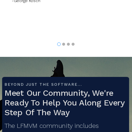
BEYOND JUST THE SOFTWARE...
Meet Our Community, We're
Ready To Help You Along Every
Step Of The Way
The LFMVM community includes