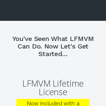
You've Seen What LFMVM
Can Do. Now Let's Get
Started...
LFMVM Lifetime
License
Now included with a