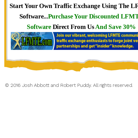
Start Your Own Traffic Exchange Using The 
Software...
Purchase Your Discounted LFM
Software
Direct From Us
And Save 30%
© 2016 Josh Abbott and Robert Puddy. All rights reserved.