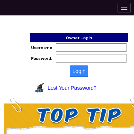
Owner Login
Username:
Password:
Lost Your Password?